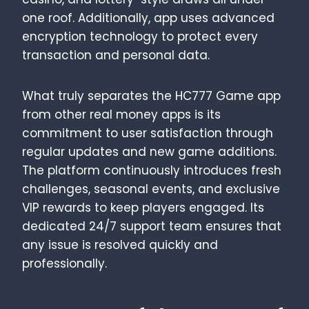
one roof. Additionally, app uses advanced
encryption technology to protect every
transaction and personal data.
What truly separates the HC777 Game app
from other real money apps is its
commitment to user satisfaction through
regular updates and new game additions.
The platform continuously introduces fresh
challenges, seasonal events, and exclusive
VIP rewards to keep players engaged. Its
dedicated 24/7 support team ensures that
any issue is resolved quickly and
professionally.