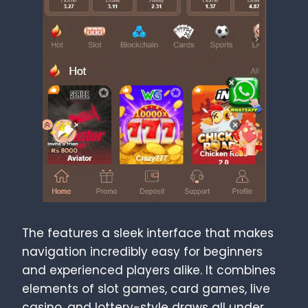
The features a sleek interface that makes
navigation incredibly easy for beginners
and experienced players alike. It combines
elements of slot games, card games, live
casino, and lottery-style draws all under