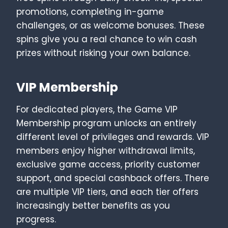
promotions, completing in-game
challenges, or as welcome bonuses. These
spins give you a real chance to win cash
prizes without risking your own balance.
VIP Membership
For dedicated players, the Game VIP
Membership program unlocks an entirely
different level of privileges and rewards. VIP
members enjoy higher withdrawal limits,
exclusive game access, priority customer
support, and special cashback offers. There
are multiple VIP tiers, and each tier offers
increasingly better benefits as you
progress.