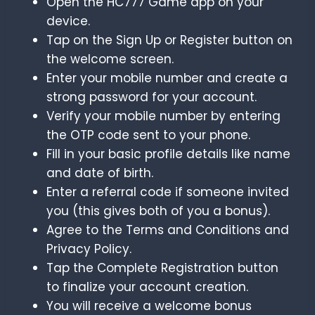
Open the HC777 Game app on your
device.
Tap on the Sign Up or Register button on
the welcome screen.
Enter your mobile number and create a
strong password for your account.
Verify your mobile number by entering
the OTP code sent to your phone.
Fill in your basic profile details like name
and date of birth.
Enter a referral code if someone invited
you (this gives both of you a bonus).
Agree to the Terms and Conditions and
Privacy Policy.
Tap the Complete Registration button
to finalize your account creation.
You will receive a welcome bonus