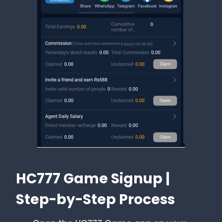
HC777 Game Signup |
Step-by-Step Process