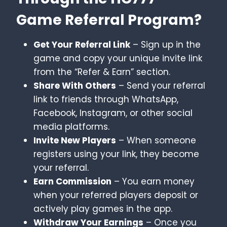
Game
Referral Program?
Get Your Referral Link
– Sign up in the
game and copy your unique invite link
from the “Refer & Earn” section.
Share With Others
– Send your referral
link to friends through WhatsApp,
Facebook, Instagram, or other social
media platforms.
Invite New Players
– When someone
registers using your link, they become
your referral.
Earn Commission
– You earn money
when your referred players deposit or
actively play games in the app.
Withdraw Your Earnings
– Once you