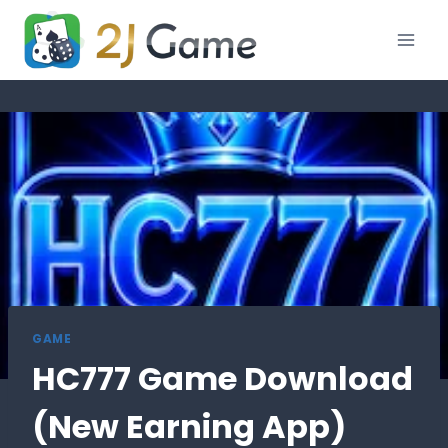
Skip
to
content
GAME
HC777 Game Download
(New Earning App)