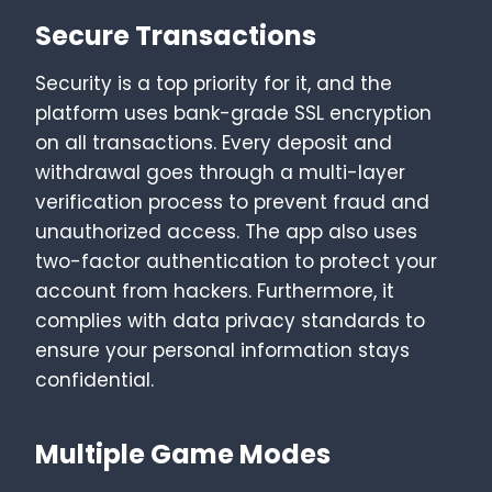
Secure Transactions
Security is a top priority for it, and the
platform uses bank-grade SSL encryption
on all transactions. Every deposit and
withdrawal goes through a multi-layer
verification process to prevent fraud and
unauthorized access. The app also uses
two-factor authentication to protect your
account from hackers. Furthermore, it
complies with data privacy standards to
ensure your personal information stays
confidential.
Multiple Game Modes