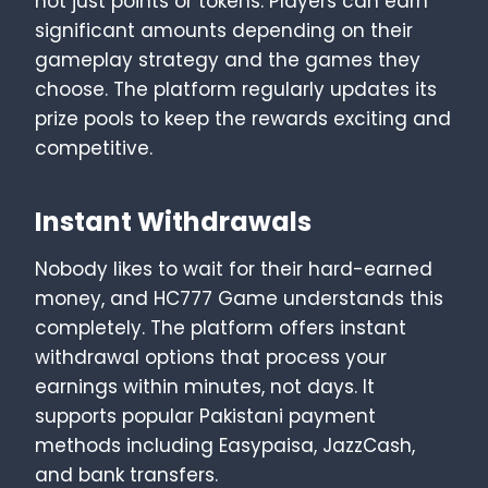
not just points or tokens. Players can earn
significant amounts depending on their
gameplay strategy and the games they
choose. The platform regularly updates its
prize pools to keep the rewards exciting and
competitive.
Instant Withdrawals
Nobody likes to wait for their hard-earned
money, and HC777 Game understands this
completely. The platform offers instant
withdrawal options that process your
earnings within minutes, not days. It
supports popular Pakistani payment
methods including Easypaisa, JazzCash,
and bank transfers.