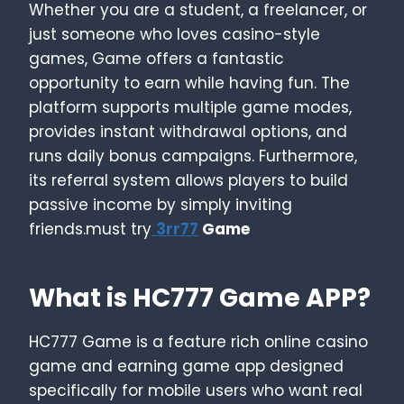
Whether you are a student, a freelancer, or
just someone who loves casino-style
games, Game offers a fantastic
opportunity to earn while having fun. The
platform supports multiple game modes,
provides instant withdrawal options, and
runs daily bonus campaigns. Furthermore,
its referral system allows players to build
passive income by simply inviting
friends.must try
3rr77
Game
What is HC777 Game APP?
HC777 Game is a feature rich online casino
game and earning game app designed
specifically for mobile users who want real