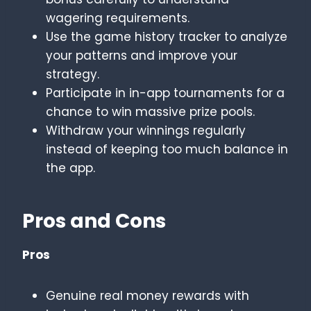
wagering requirements.
Use the game history tracker to analyze
your patterns and improve your
strategy.
Participate in in-app tournaments for a
chance to win massive prize pools.
Withdraw your winnings regularly
instead of keeping too much balance in
the app.
Pros and Cons
Pros
Genuine real money rewards with