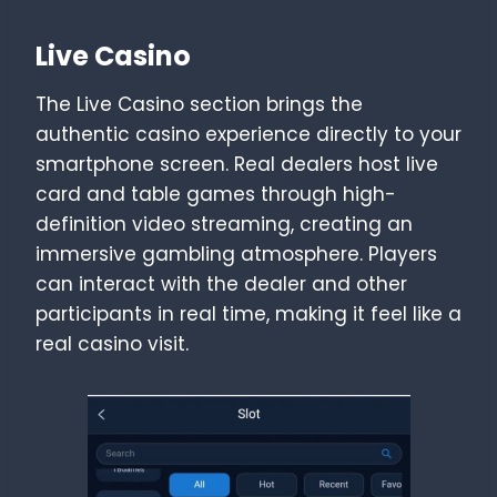
Live Casino
The Live Casino section brings the
authentic casino experience directly to your
smartphone screen. Real dealers host live
card and table games through high-
definition video streaming, creating an
immersive gambling atmosphere. Players
can interact with the dealer and other
participants in real time, making it feel like a
real casino visit.