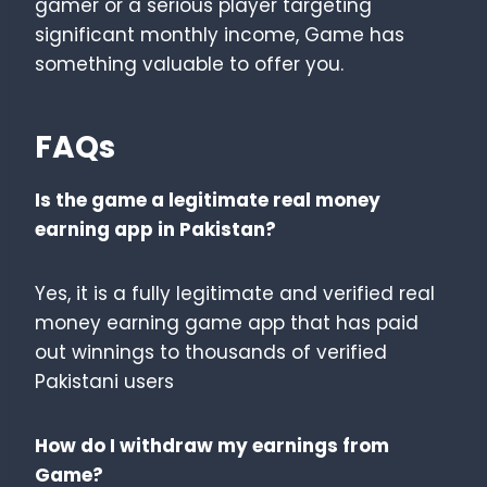
gamer or a serious player targeting
significant monthly income, Game has
something valuable to offer you.
FAQs
Is the game a legitimate real money
earning app in Pakistan?
Yes, it is a fully legitimate and verified real
money earning game app that has paid
out winnings to thousands of verified
Pakistani users
How do I withdraw my earnings from
Game?