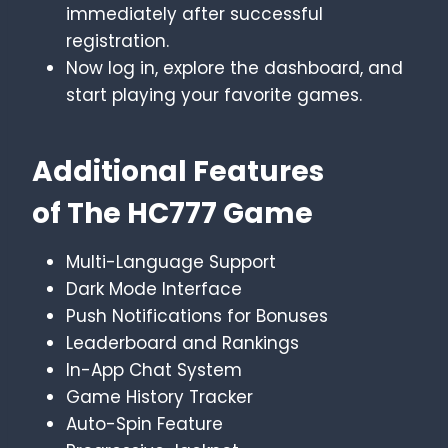
immediately after successful
registration.
Now log in, explore the dashboard, and
start playing your favorite games.
Additional Features
of
The HC777 Game
Multi-Language Support
Dark Mode Interface
Push Notifications for Bonuses
Leaderboard and Rankings
In-App Chat System
Game History Tracker
Auto-Spin Feature