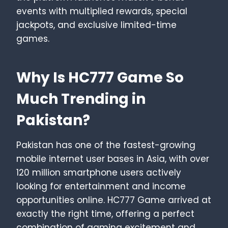
events with multiplied rewards, special
jackpots, and exclusive limited-time
games.
Why Is HC777 Game So
Much Trending in
Pakistan?
Pakistan has one of the fastest-growing
mobile internet user bases in Asia, with over
120 million smartphone users actively
looking for entertainment and income
opportunities online. HC777 Game arrived at
exactly the right time, offering a perfect
combination of gaming excitement and