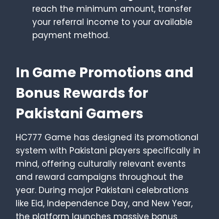
reach the minimum amount, transfer
your referral income to your available
payment method.
In Game Promotions and
Bonus Rewards for
Pakistani Gamers
HC777 Game has designed its promotional
system with Pakistani players specifically in
mind, offering culturally relevant events
and reward campaigns throughout the
year. During major Pakistani celebrations
like Eid, Independence Day, and New Year,
the platform launches massive bonus