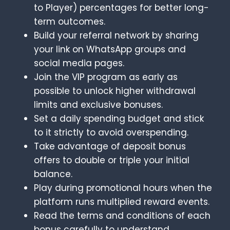
to Player) percentages for better long-
term outcomes.
Build your referral network by sharing
your link on WhatsApp groups and
social media pages.
Join the VIP program as early as
possible to unlock higher withdrawal
limits and exclusive bonuses.
Set a daily spending budget and stick
to it strictly to avoid overspending.
Take advantage of deposit bonus
offers to double or triple your initial
balance.
Play during promotional hours when the
platform runs multiplied reward events.
Read the terms and conditions of each
bonus carefully to understand