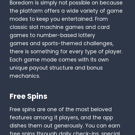
Boredom is simply not possible on because
the platform offers a wide variety of game
modes to keep you entertained. From
classic slot machine games and card
games to number-based lottery
games and sports-themed challenges,
there is something for every type of player.
Each game mode comes with its own
unique payout structure and bonus
mechanics.
Free Spins
Free spins are one of the most beloved
features among it players, and the app
dishes them out generously. You can earn
free spins through daily check-ins, special