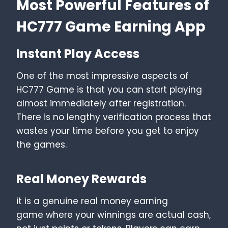
Most Powerful Features of
HC777 Game Earning App
Instant Play Access
One of the most impressive aspects of
HC777 Game is that you can start playing
almost immediately after registration.
There is no lengthy verification process that
wastes your time before you get to enjoy
the games.
Real Money Rewards
it is a genuine real money earning
game where your winnings are actual cash,