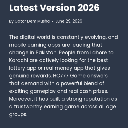
Latest Version 2026
By
Gator Dem Musha
June 29, 2026
The digital world is constantly evolving, and
mobile earning apps are leading that
change in Pakistan. People from Lahore to
Karachi are actively looking for the best
lottery app or real money app that gives
genuine rewards. HC777 Game answers
that demand with a powerful blend of
exciting gameplay and real cash prizes.
Moreover, it has built a strong reputation as
a trustworthy earning game across all age
groups.