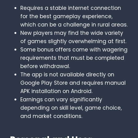
Requires a stable internet connection
for the best gameplay experience,
which can be a challenge in rural areas.
New players may find the wide variety
of games slightly overwhelming at first.
Some bonus offers come with wagering
requirements that must be completed
before withdrawal.
The app is not available directly on
Google Play Store and requires manual
APK installation on Android.
Earnings can vary significantly
depending on skill level, game choice,
and market conditions.