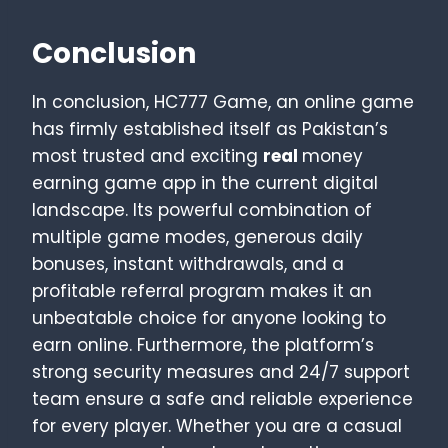
Conclusion
In conclusion, HC777 Game, an online game
has firmly established itself as Pakistan’s
most trusted and exciting
real
money
earning game app in the current digital
landscape. Its powerful combination of
multiple game modes, generous daily
bonuses, instant withdrawals, and a
profitable referral program makes it an
unbeatable choice for anyone looking to
earn online. Furthermore, the platform’s
strong security measures and 24/7 support
team ensure a safe and reliable experience
for every player. Whether you are a casual