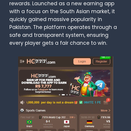
rewards. Launched as a new earning app
with a focus on the South Asian market, it
quickly gained massive popularity in
Pakistan. The platform operates through a
safe and transparent system, ensuring
every player gets a fair chance to win.