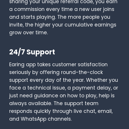
sharing your unique referral code, you earn
a commission every time a new user joins
and starts playing. The more people you
invite, the higher your cumulative earnings
grow over time.
24/7 Support
Earing app takes customer satisfaction
seriously by offering round-the-clock
support every day of the year. Whether you
face a technical issue, a payment delay, or
just need guidance on how to play, help is
always available. The support team
responds quickly through live chat, email,
and WhatsApp channels.