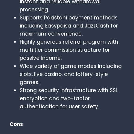
instant and reliable withdrawal
processing.
Supports Pakistani payment methods
including Easypaisa and JazzCash for
maximum convenience.
Highly generous referral program with
multi tier commission structure for
passive income.
Wide variety of game modes including
slots, live casino, and lottery-style
games.
Strong security infrastructure with SSL
encryption and two-factor
authentication for user safety.
Cons