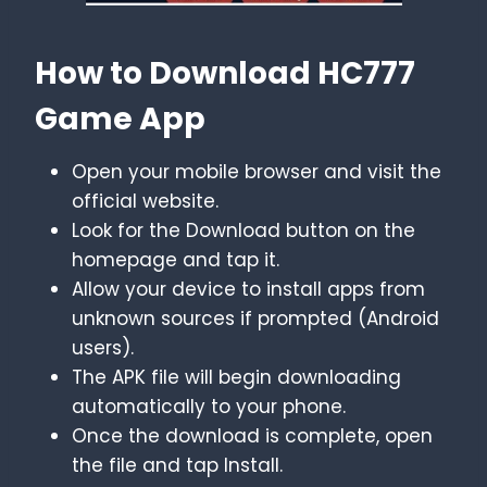
How to Download HC777
Game App
Open your mobile browser and visit the
official website.
Look for the Download button on the
homepage and tap it.
Allow your device to install apps from
unknown sources if prompted (Android
users).
The APK file will begin downloading
automatically to your phone.
Once the download is complete, open
the file and tap Install.