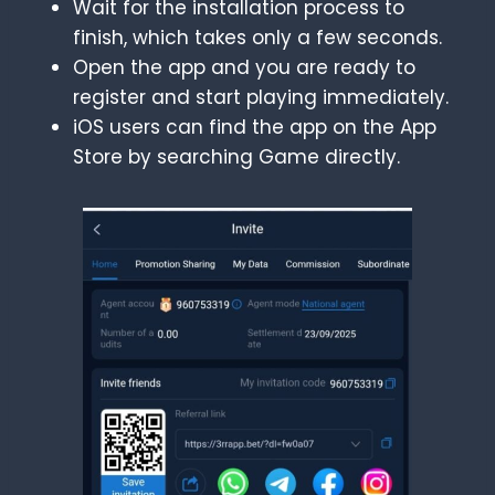
Wait for the installation process to
finish, which takes only a few seconds.
Open the app and you are ready to
register and start playing immediately.
iOS users can find the app on the App
Store by searching Game directly.