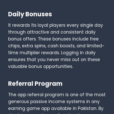
Daily Bonuses
it rewards its loyal players every single day
through attractive and consistent daily
bonus offers. These bonuses include free
chips, extra spins, cash boosts, and limited-
time multiplier rewards. Logging in daily
ensures that you never miss out on these
valuable bonus opportunities.
Referral Program
The app referral program is one of the most
generous passive income systems in any
earning game app available in Pakistan. By