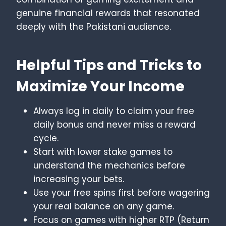
genuine financial rewards that resonated
deeply with the Pakistani audience.
Helpful Tips and Tricks to
Maximize Your Income
Always log in daily to claim your free
daily bonus and never miss a reward
cycle.
Start with lower stake games to
understand the mechanics before
increasing your bets.
Use your free spins first before wagering
your real balance on any game.
Focus on games with higher RTP (Return