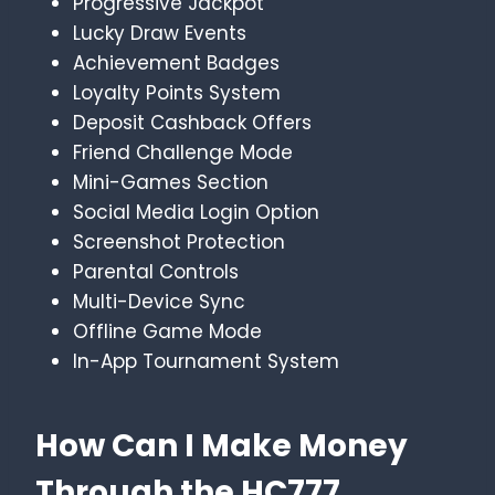
Progressive Jackpot
Lucky Draw Events
Achievement Badges
Loyalty Points System
Deposit Cashback Offers
Friend Challenge Mode
Mini-Games Section
Social Media Login Option
Screenshot Protection
Parental Controls
Multi-Device Sync
Offline Game Mode
In-App Tournament System
How Can I Make Money
Through
the HC777