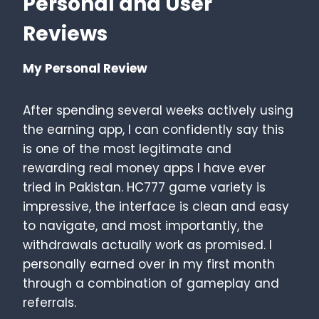
Personal and User
Reviews
My Personal Review
After spending several weeks actively using
the earning app, I can confidently say this
is one of the most legitimate and
rewarding real money apps I have ever
tried in Pakistan. HC777 game variety is
impressive, the interface is clean and easy
to navigate, and most importantly, the
withdrawals actually work as promised. I
personally earned over in my first month
through a combination of gameplay and
referrals.