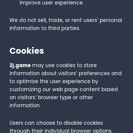
improve user experience
We do not sell, trade, or rent users’ personal
information to third parties.
Cookies
2j.game
may use cookies to store
information about visitors’ preferences and
to optimize the user experience by
customizing our web page content based
on visitors’ browser type or other
information.
Users can choose to disable cookies
through their individual browser options.