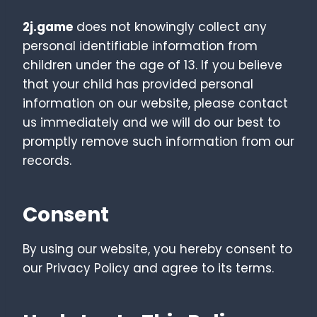
2j.game
does not knowingly collect any
personal identifiable information from
children under the age of 13. If you believe
that your child has provided personal
information on our website, please contact
us immediately and we will do our best to
promptly remove such information from our
records.
Consent
By using our website, you hereby consent to
our Privacy Policy and agree to its terms.