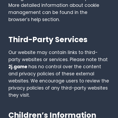
More detailed information about cookie
management can be found in the
browser’s help section.
Third-Party Services
Our website may contain links to third-
party websites or services. Please note that
2j.game
has no control over the content
and privacy policies of these external
websites. We encourage users to review the
privacy policies of any third-party websites
they visit.
Children’s Information