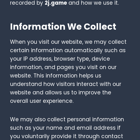
recorded by
2j.game
and how we use it.
Information We Collect
When you visit our website, we may collect
certain information automatically such as
your IP address, browser type, device
information, and pages you visit on our
website. This information helps us
understand how visitors interact with our
website and allows us to improve the
overall user experience.
We may also collect personal information
such as your name and email address if
you voluntarily provide it through contact