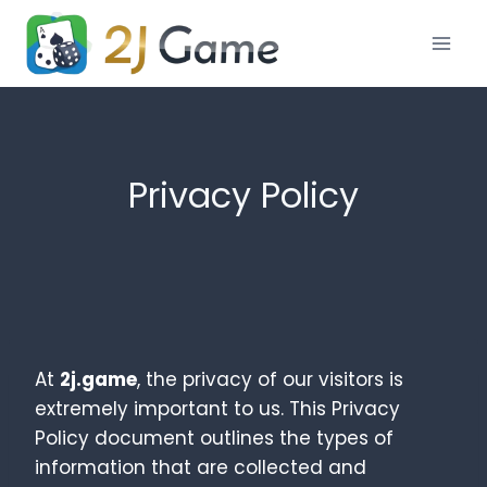
Skip
to
content
Privacy Policy
At
2j.game
, the privacy of our visitors is
extremely important to us. This Privacy
Policy document outlines the types of
information that are collected and