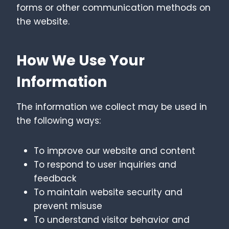
forms or other communication methods on
the website.
How We Use Your
Information
The information we collect may be used in
the following ways:
To improve our website and content
To respond to user inquiries and
feedback
To maintain website security and
prevent misuse
To understand visitor behavior and