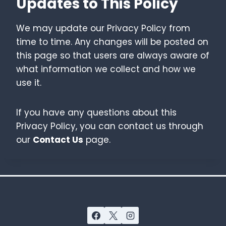
Updates to This Policy
We may update our Privacy Policy from
time to time. Any changes will be posted on
this page so that users are always aware of
what information we collect and how we
use it.
If you have any questions about this
Privacy Policy, you can contact us through
our
Contact Us
page.