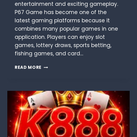
entertainment and exciting gameplay.
P67 Game has become one of the
latest gaming platforms because it
combines many popular games in one
application. Players can enjoy slot
games, lottery draws, sports betting,
fishing games, and card…
P67
READ MORE
GAME
APK
DOWNLOAD
REGISTER
LOGIN
WIN
REAL
MONEY
PAKISTAN