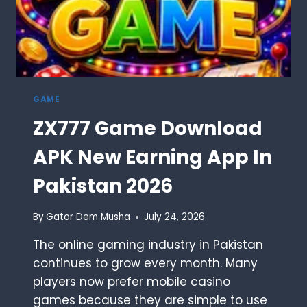
GAME
ZX777 Game Download
APK New Earning App In
Pakistan 2026
By
Gator Dem Musha
July 24, 2026
The online gaming industry in Pakistan
continues to grow every month. Many
players now prefer mobile casino
games because they are simple to use