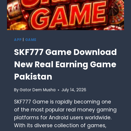
APP
|
GAME
SKF777 Game Download
New Real Earning Game
Pakistan
By
Gator Dem Musha
July 14, 2026
SKF777 Game is rapidly becoming one
of the most popular real money gaming
platforms for Android users worldwide.
With its diverse collection of games,