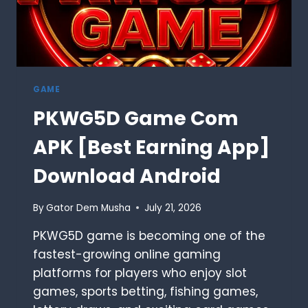
GAME
PKWG5D Game Com
APK [Best Earning App]
Download Android
By
Gator Dem Musha
July 21, 2026
PKWG5D game is becoming one of the
fastest-growing online gaming
platforms for players who enjoy slot
games, sports betting, fishing games,