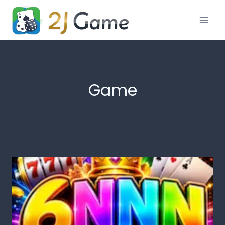
Skip
to
content
Game