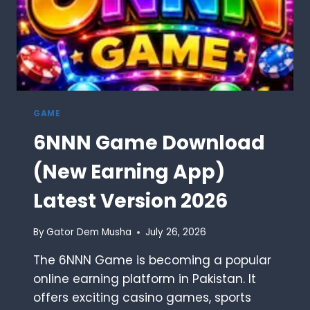
GAME
6NNN Game Download
(New Earning App)
Latest Version 2026
By
Gator Dem Musha
July 26, 2026
The 6NNN Game is becoming a popular
online earning platform in Pakistan. It
offers exciting casino games, sports