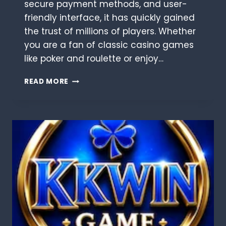
secure payment methods, and user-
friendly interface, it has quickly gained
the trust of millions of players. Whether
you are a fan of classic casino games
like poker and roulette or enjoy…
SKF777
READ MORE
GAME
DOWNLOAD
NEW
REAL
EARNING
GAME
PAKISTAN