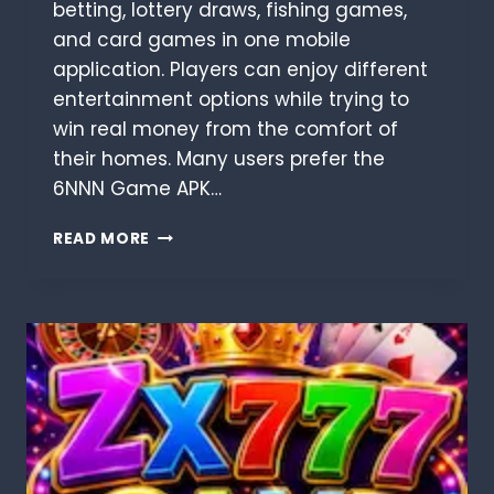
betting, lottery draws, fishing games,
and card games in one mobile
application. Players can enjoy different
entertainment options while trying to
win real money from the comfort of
their homes. Many users prefer the
6NNN Game APK…
6NNN
READ MORE
GAME
DOWNLOAD
(NEW
EARNING
APP)
LATEST
VERSION
2026