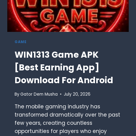
GAME
WIN1313 Game APK
[Best Earning App]
Download For Android
By
Gator Dem Musha
July 20, 2026
The mobile gaming industry has
transformed dramatically over the past
few years, creating countless
opportunities for players who enjoy