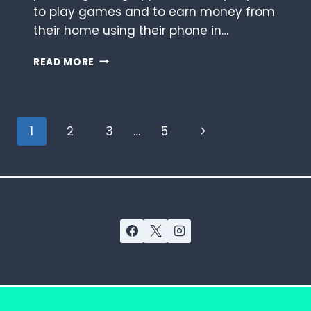
to play games and to earn money from
their home using their phone in…
KKWIN
READ MORE
GAME
DOWNLOAD
(NEW
EARNING
Page
Next
1
2
3
…
5
APP)
LATEST
navigation
Page
VERSION
2026