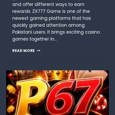
and offer different ways to earn
rewards. ZX777 Game is one of the
newest gaming platforms that has
quickly gained attention among
Pakistani users. It brings exciting casino
games together in…
ZX777
READ MORE
GAME
DOWNLOAD
APK
NEW
EARNING
APP
IN
PAKISTAN
2026