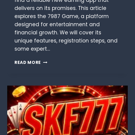
find a reliable new earning app that
delivers on its promises. This article
explores the 7987 Game, a platform
designed for entertainment and
financial growth. We will cover its
unique features, registration steps, and
some expert…
7987
READ MORE
GAME
PLAY
WIN
AND
EARN
MONEY
(
NEW
EARNING
APP