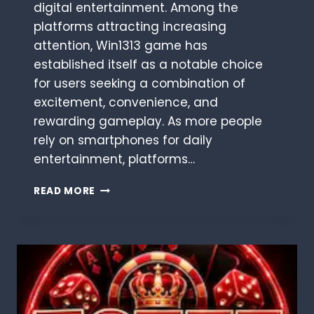
digital entertainment. Among the
platforms attracting increasing
attention, Win1313 game has
established itself as a notable choice
for users seeking a combination of
excitement, convenience, and
rewarding gameplay. As more people
rely on smartphones for daily
entertainment, platforms…
WIN1313
READ MORE
GAME
APK
[BEST
EARNING
APP]
DOWNLOAD
FOR
ANDROID