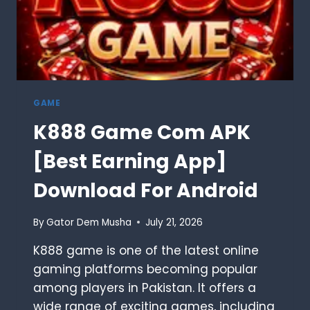
GAME
K888 Game Com APK
[Best Earning App]
Download For Android
By
Gator Dem Musha
July 21, 2026
K888 game is one of the latest online
gaming platforms becoming popular
among players in Pakistan. It offers a
wide range of exciting games, including