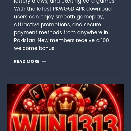
lottery draws, and exciting card games.
With the latest PKWG5D APK download,
users can enjoy smooth gameplay,
attractive promotions, and secure
payment methods from anywhere in
Pakistan. New members receive a 100
welcome bonus…
PKWG5D
READ MORE
GAME
COM
APK
[BEST
EARNING
APP]
DOWNLOAD
ANDROID