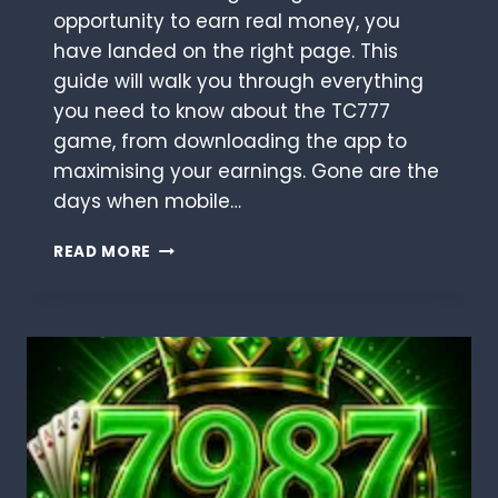
opportunity to earn real money, you
have landed on the right page. This
guide will walk you through everything
you need to know about the TC777
game, from downloading the app to
maximising your earnings. Gone are the
days when mobile…
TC777
READ MORE
PK
GAME
DOWNLOAD
NEW
EARNING
APP
LATEST
VERSION