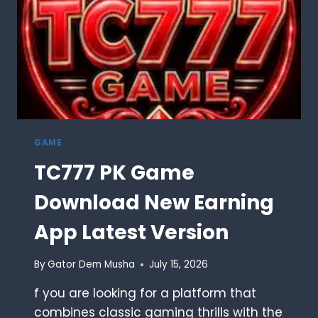
GAME
TC777 PK Game
Download New Earning
App Latest Version
By
Gator Dem Musha
July 15, 2026
f you are looking for a platform that
combines classic gaming thrills with the