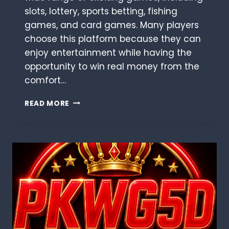
slots, lottery, sports betting, fishing
games, and card games. Many players
choose this platform because they can
enjoy entertainment while having the
opportunity to win real money from the
comfort…
K888
READ MORE
GAME
COM
APK
[BEST
EARNING
APP]
DOWNLOAD
FOR
ANDROID