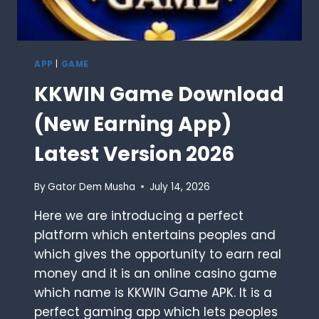
APP
|
GAME
KKWIN Game Download
(New Earning App)
Latest Version 2026
By
Gator Dem Musha
July 14, 2026
Here we are introducing a perfect
platform which entertains peoples and
which gives the opportunity to earn real
money and it is an online casino game
which name is KKWIN Game APK. It is a
perfect gaming app which lets peoples