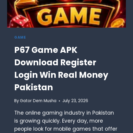
GAME
P67 Game APK
Download Register
Login Win Real Money
Pakistan
By
Gator Dem Musha
July 23, 2026
The online gaming industry in Pakistan
is growing quickly. Every day, more
people look for mobile games that offer