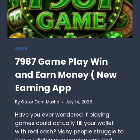
GAME
7987 Game Play Win
and Earn Money ( New
Earning App
By
Gator Dem Musha
July 14, 2026
Have you ever wondered if playing
games could actually fill your wallet
with real cash? Many people struggle to